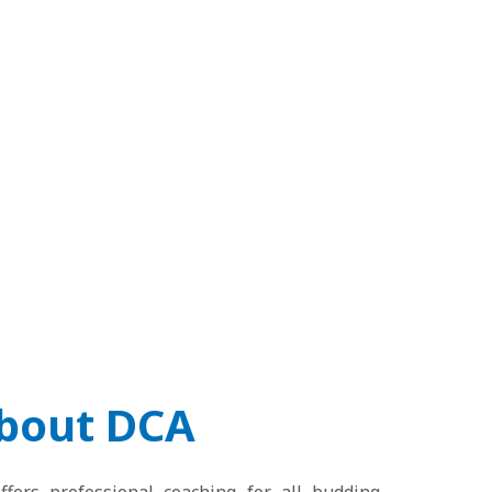
bout DCA