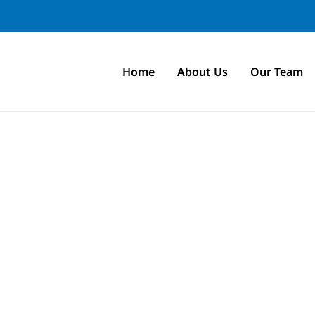
Home
About Us
Our Team