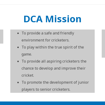
DCA Mission
To provide a safe and friendly
environment for cricketers.
To play within the true spirit of the
game.
To provide all aspiring cricketers the
chance to develop and improve their
cricket.
To promote the development of junior
players to senior cricketers.