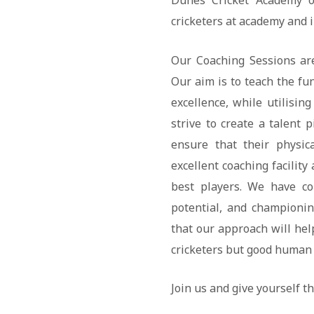
Dunes Cricket Academy of
cricketers at academy and i
Our Coaching Sessions are
Our aim is to teach the fu
excellence, while utilising
strive to create a talent 
ensure that their physic
excellent coaching facilit
best players. We have co
potential, and championi
that our approach will hel
cricketers but good human 
Join us and give yourself th