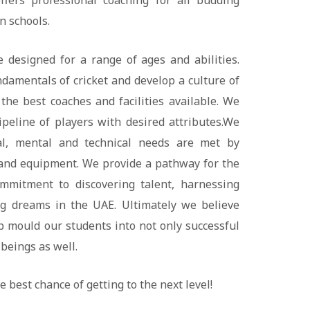
fers professional coaching for all budding
n schools.
 designed for a range of ages and abilities.
ndamentals of cricket and develop a culture of
 the best coaches and facilities available. We
pipeline of players with desired attributes.We
al, mental and technical needs are met by
y and equipment. We provide a pathway for the
mmitment to discovering talent, harnessing
ng dreams in the UAE. Ultimately we believe
p mould our students into not only successful
beings as well.
e best chance of getting to the next level!