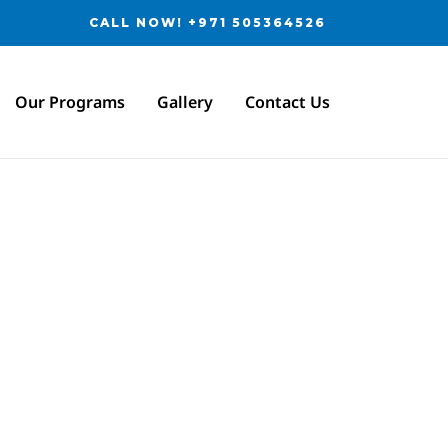
CALL NOW! +971 505364526
Our Programs
Gallery
Contact Us