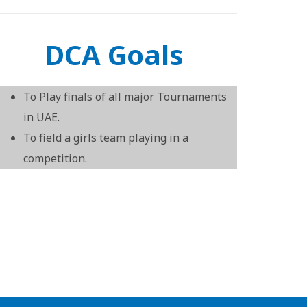
DCA Goals
To Play finals of all major Tournaments
in UAE.
To field a girls team playing in a
competition.