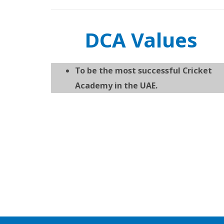
DCA Values
To be the most successful Cricket
Academy in the UAE.