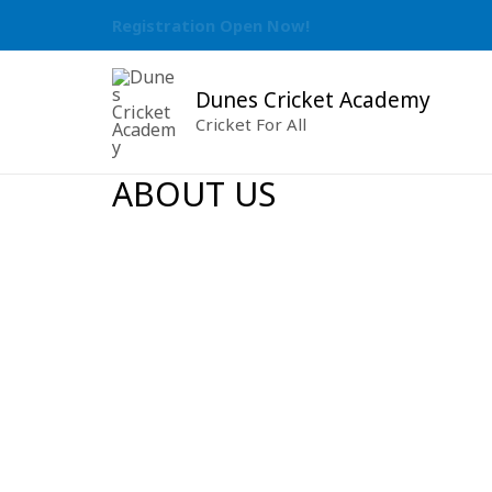
Skip
Registration Open Now!
to
content
Dunes Cricket Academy
Cricket For All
ABOUT US